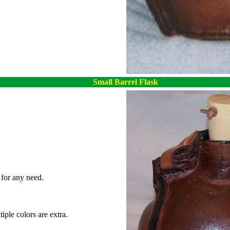
Small Barrel Flask
for any need.
iple colors are extra.