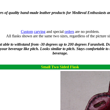
rs of quality hand-made leather products for Medieval Enthusiasts a
Custom
carving
and special
orders
are no problem.
All flasks shown are the same two sizes, regardless of the picture si
ant able to withstand from -30 degrees up to 200 degrees Faranheit. D
f your beverage like pitch. Looks similar to pitch. Stays comfortable to
beverage.
Small Two Sided Flask