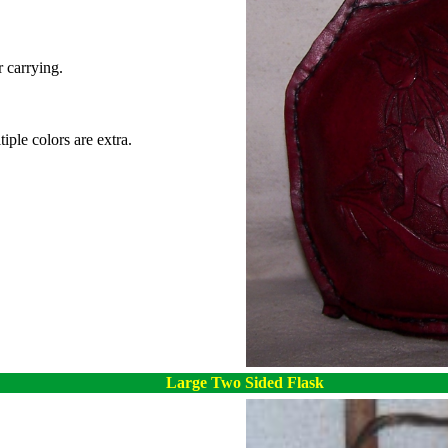
r carrying.
iple colors are extra.
Large Two Sided Flask