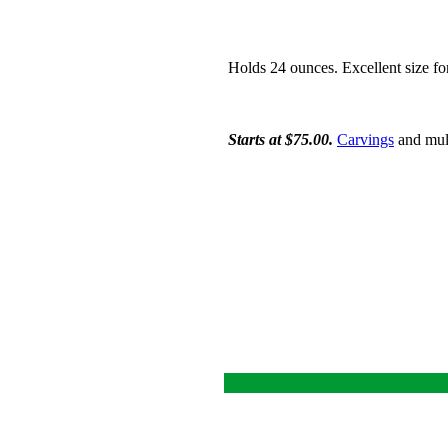
Holds 24 ounces. Excellent size fo
Starts at $75.00.
Carvings
and mult