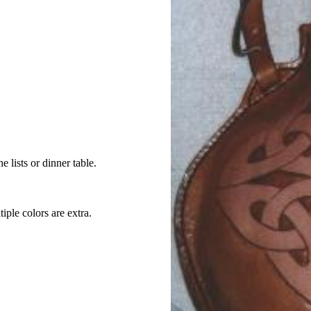
e lists or dinner table.
iple colors are extra.