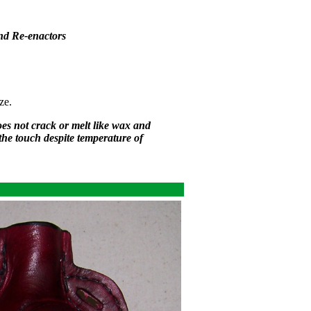
nd Re-enactors
ze.
oes not crack or melt like wax and
 the touch despite temperature of