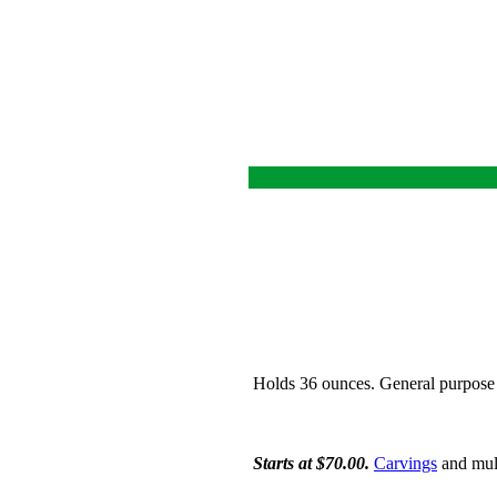
Holds 36 ounces. General purpose 
Starts at $70.00.
Carvings
and mult