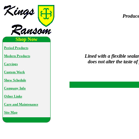
Produce
Shop Now
Period Products
Lined with a flexible seal
Modern Products
does not alter the taste o
Carvings
Custom Work
Show Schedule
Company Info
Other Links
Care and Maintenance
Site Map