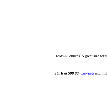
Holds 48 ounces. A great size for th
Starts at $90.00.
Carvings
and mult